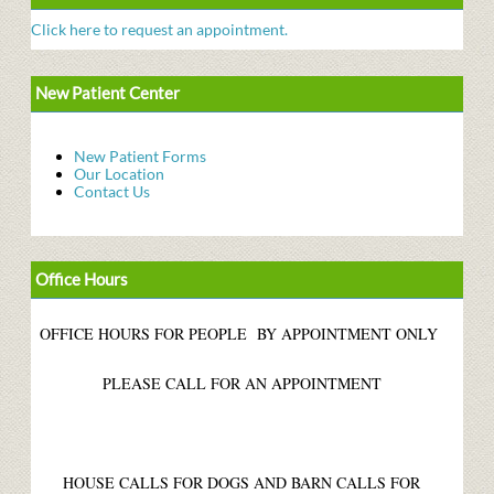
Click here to request an appointment.
New Patient Center
New Patient Forms
Our Location
Contact Us
Office Hours
OFFICE HOURS FOR PEOPLE BY APPOINTMENT ONLY
PLEASE CALL FOR AN APPOINTMENT
HOUSE CALLS FOR DOGS AND BARN CALLS FOR