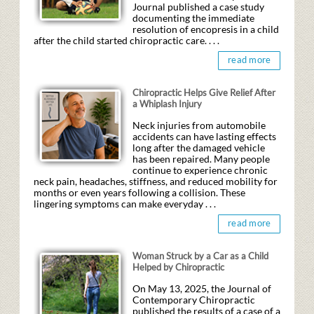
Journal published a case study
documenting the immediate
resolution of encopresis in a child
after the child started chiropractic care. . . .
read more
Chiropractic Helps Give Relief After
a Whiplash Injury
Neck injuries from automobile
accidents can have lasting effects
long after the damaged vehicle
has been repaired. Many people
continue to experience chronic
neck pain, headaches, stiffness, and reduced mobility for
months or even years following a collision. These
lingering symptoms can make everyday . . .
read more
Woman Struck by a Car as a Child
Helped by Chiropractic
On May 13, 2025, the Journal of
Contemporary Chiropractic
published the results of a case of a