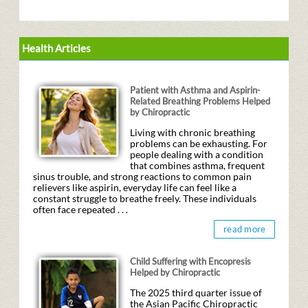
Health Articles
Patient with Asthma and Aspirin-
Related Breathing Problems Helped
by Chiropractic
Living with chronic breathing
problems can be exhausting. For
people dealing with a condition
that combines asthma, frequent
sinus trouble, and strong reactions to common pain
relievers like aspirin, everyday life can feel like a
constant struggle to breathe freely. These individuals
often face repeated . . .
read more
Child Suffering with Encopresis
Helped by Chiropractic
The 2025 third quarter issue of
the Asian Pacific Chiropractic