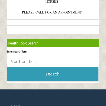
HORSES
PLEASE CALL FOR AN APPOINTMENT
Health Topic Search
Enter Search Term