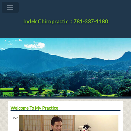
Indek Chiropractic :: 781-337-1180
Welcome To My Practice
We