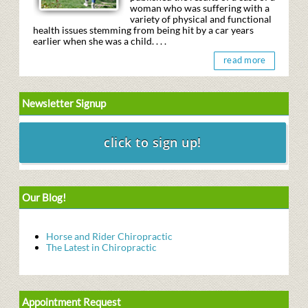
woman who was suffering with a
variety of physical and functional
health issues stemming from being hit by a car years
earlier when she was a child. . . .
read more
Newsletter Signup
Our Blog!
Horse and Rider Chiropractic
The Latest in Chiropractic
Appointment Request