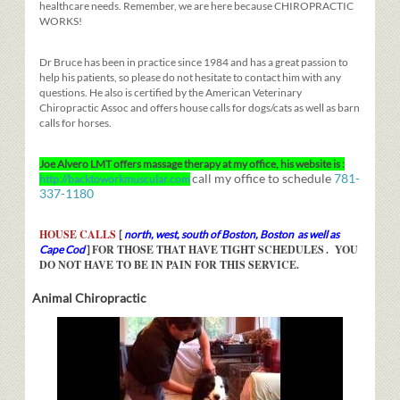
healthcare needs. Remember, we are here because CHIROPRACTIC
WORKS!
Dr Bruce has been in practice since 1984 and has a great passion to
help his patients, so please do not hesitate to contact him with any
questions. He also is certified by the American Veterinary
Chiropractic Assoc and offers house calls for dogs/cats as well as barn
calls for horses.
Joe Alvero LMT offers massage therapy at my office, his website is :
call my office to schedule
781-
http://backtoworkmuscular.com
337-1180
HOUSE CALLS
[
north, west, south of Boston, Boston as well as
FOR THOSE THAT HAVE TIGHT SCHEDULES
. YOU
Cape Cod
]
DO NOT HAVE TO BE IN PAIN FOR THIS SERVICE.
Animal Chiropractic