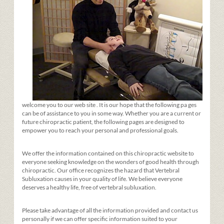
welcome you to our web site
. It is our hope that the
following pa
ges
can be of assistance to you in some way. Whether you are a current or
future chiropractic patient, the following pages are designed to
empower you to reach your personal and professional goals.
We offer the information contained on this chiropractic website to
everyone seeking knowledge on the wonders of good health through
chiropractic. Our office recognizes the hazard that Vertebral
Subluxation causes in your quality of life. We believe everyone
deserves a healthy life, free of vertebral subluxation.
Please take advantage of all the information provided and contact us
personally if we can offer specific information suited to your