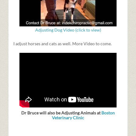
Adjusting Dog Video (click to view)
I adjust horses and cats as well. More Video to come.
Dr Bruce will also be Adjusting Animals at
Boston
Veterinary Clinic