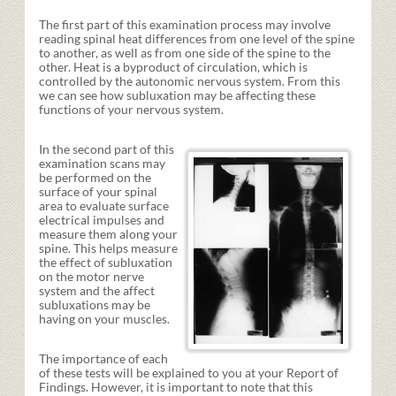
The first part of this examination process may involve
reading spinal heat differences from one level of the spine
to another, as well as from one side of the spine to the
other. Heat is a byproduct of circulation, which is
controlled by the autonomic nervous system. From this
we can see how subluxation may be affecting these
functions of your nervous system.
In the second part of this
examination scans may
be performed on the
surface of your spinal
area to evaluate surface
electrical impulses and
measure them along your
spine. This helps measure
the effect of subluxation
on the motor nerve
system and the affect
subluxations may be
having on your muscles.
The importance of each
of these tests will be explained to you at your Report of
Findings. However, it is important to note that this