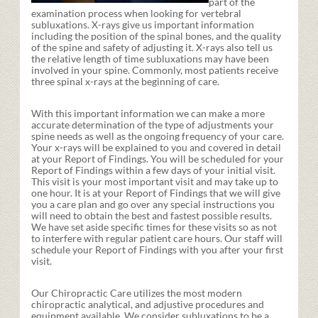
part of the
examination process when looking for vertebral
subluxations. X-rays give us important information
including the position of the spinal bones, and the quality
of the spine and safety of adjusting it. X-rays also tell us
the relative length of time subluxations may have been
involved in your spine. Commonly, most patients receive
three spinal x-rays at the beginning of care.
With this important information we can make a more
accurate determination of the type of adjustments your
spine needs as well as the ongoing frequency of your care.
Your x-rays will be explained to you and covered in detail
at your Report of Findings. You will be scheduled for your
Report of Findings within a few days of your initial visit.
This visit is your most important visit and may take up to
one hour. It is at your Report of Findings that we will give
you a care plan and go over any special instructions you
will need to obtain the best and fastest possible results.
We have set aside specific times for these visits so as not
to interfere with regular patient care hours. Our staff will
schedule your Report of Findings with you after your first
visit.
Our Chiropractic Care utilizes the most modern
chiropractic analytical, and adjustive procedures and
equipment available. We consider subluxations to be a