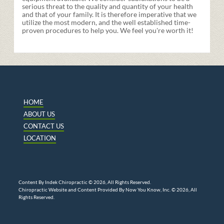
serious threat to the quality and quantity of your health
and that of your family. It is therefore imperative that we
utilize the most modern, and the well established time-
proven procedures to help you. We feel you're worth it!
HOME
ABOUT US
CONTACT US
LOCATION
Content By Indek Chiropractic © 2026, All Rights Reserved.
Chiropractic Website and Content Provided By Now You Know, Inc. © 2026, All
Rights Reserved.