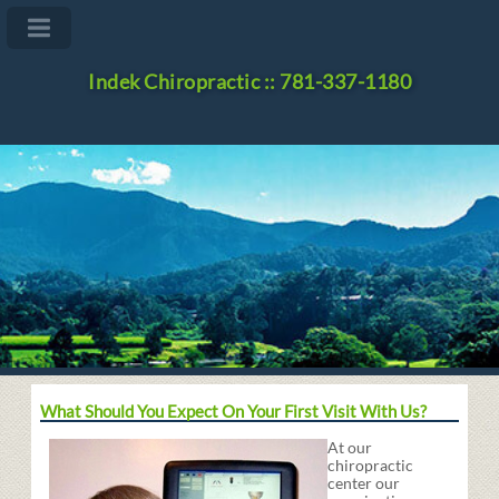
Indek Chiropractic :: 781-337-1180
What Should You Expect On Your First Visit With Us?
At our
chiropractic
center our