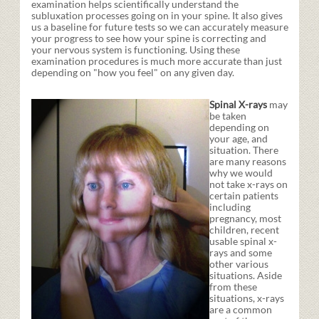
examination helps scientifically understand the
subluxation processes going on in your spine. It also gives
us a baseline for future tests so we can accurately measure
your progress to see how your spine is correcting and
your nervous system is functioning. Using these
examination procedures is much more accurate than just
depending on "how you feel" on any given day.
Spinal X-rays
may
be taken
depending on
your age, and
situation. There
are many reasons
why we would
not take x-rays on
certain patients
including
pregnancy, most
children, recent
usable spinal x-
rays and some
other various
situations. Aside
from these
situations, x-rays
are a common