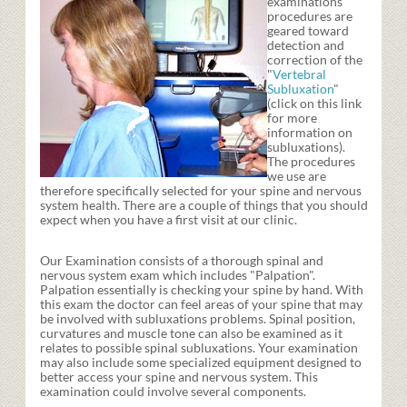
examinations
procedures are
geared toward
detection and
correction of the
"
Vertebral
Subluxation
"
(click on this link
for more
information on
subluxations).
The procedures
we use are
therefore specifically selected for your spine and nervous
system health. There are a couple of things that you should
expect when you have a first visit at our clinic.
Our Examination consists of a thorough spinal and
nervous system exam which includes "Palpation".
Palpation essentially is checking your spine by hand. With
this exam the doctor can feel areas of your spine that may
be involved with subluxations problems. Spinal position,
curvatures and muscle tone can also be examined as it
relates to possible spinal subluxations. Your examination
may also include some specialized equipment designed to
better access your spine and nervous system. This
examination could involve several components.