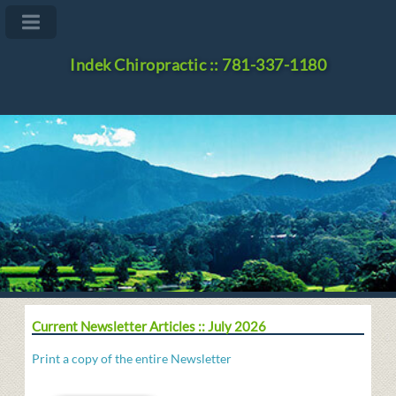
Indek Chiropractic :: 781-337-1180
Current Newsletter Articles :: July 2026
Print a copy of the entire Newsletter