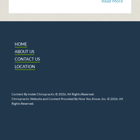
Read More
HOME
ABOUT US
CONTACT US
LOCATION
Content By Indek Chiropractic © 2026, All Rights Reserved.
Chiropractic Website and Content Provided By Now You Know, Inc. © 2026, All
Rights Reserved.