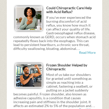
Could Chiropractic Care Help
with Acid Reflux?
If you've ever experienced the
burning discomfort of acid
reflux, you know how much it
can affect your quality of life.
Gastroesophageal reflux disease,
commonly known as GERD, occurs when stomach acid
repeatedly flows back into the esophagus. This can
lead to persistent heartburn, a chronic sore throat,
difficulty swallowing, bloating, abdominal. . .
Read More
Frozen Shoulder Helped by
Chiropractic
Most of us take our shoulders
for granted until something as
simple as reaching into a
cabinet, fastening a seatbelt, or
putting on a jacket suddenly
becomes painful. Frozen shoulder, also known as
adhesive capsulitis, is a condition that causes
increasing pain and stiffness in the shoulder joint. It
affects an estimated 2% to 5% of the population and. . .