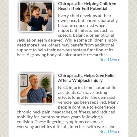
Chiropractic Helping Children
Reach Their Full Potential
Every child develops at their
own pace, but parents naturally
become concerned when
important milestones such as
speech, balance, or emotional
regulation seem delayed. While some children simply
need more time, others may benefit from additional
support to help their nervous system function at its
best. A growing body of chiropractic research is. . .
Read More
Chiropractic Helps Give Relief
After a Whiplash Injury
Neck injuries from automobile
accidents can have lasting
effects long after the damaged
vehicle has been repaired. Many
people continue to experience
chronic neck pain, headaches, stiffness, and reduced
mobility for months or even years following a
collision. These lingering symptoms can make
everyday activities difficult, interfere with work, and. . .
Read More